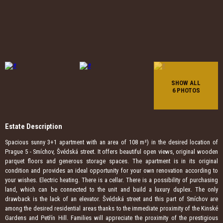
SHOW ALL
6 PHOTOS
Estate Description
Spacious sunny 3+1 apartment with an area of ​​108 m²) in the desired location of
Prague 5 - Smíchov, Švédská street. It offers beautiful open views, original wooden
parquet floors and generous storage spaces. The apartment is in its original
condition and provides an ideal opportunity for your own renovation according to
your wishes. Electric heating. There is a cellar. There is a possibility of purchasing
land, which can be connected to the unit and build a luxury duplex. The only
drawback is the lack of an elevator. Švédská street and this part of Smíchov are
among the desired residential areas thanks to the immediate proximity of the Kinské
Gardens and Petřín Hill. Families will appreciate the proximity of the prestigious