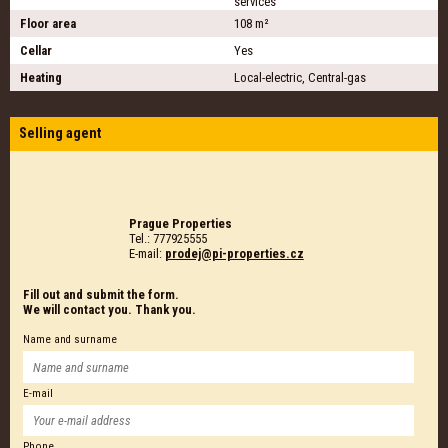
services
Floor area
108 m²
Cellar
Yes
Heating
Local-electric, Central-gas
Selling agent
Prague Properties
Tel.: 777925555
E-mail:
prodej@pi-properties.cz
Fill out and submit the form.
We will contact you. Thank you.
Name and surname
E-mail
Phone