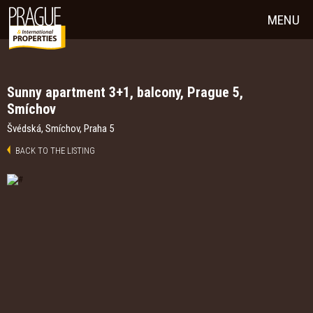
MENU
Sunny apartment 3+1, balcony, Prague 5,
Smíchov
Švédská, Smíchov, Praha 5
BACK TO THE LISTING