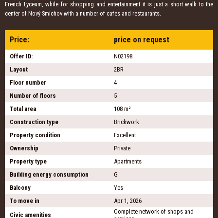
French Lyceum, while for shopping and entertainment it is just a short walk to the
center of Nový Smíchov with a number of cafes and restaurants.
Price:
price on request
Offer ID:
N02198
Layout
2BR
Floor number
4
Number of floors
5
Total area
108 m²
Construction type
Brickwork
Property condition
Excellent
Ownership
Private
Property type
Apartments
Building energy consumption
G
Balcony
Yes
To move in
Apr 1, 2026
Complete network of shops and
Civic amenities