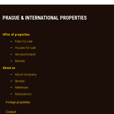
PRAGUE & INTERNATIONAL PROPERTIES
Offer of properties
Flats for sale
Houses for sale
We recommend
Rentals
About us
About company
Services
References
Realizations
Foreign properties
Contact