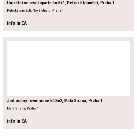
Unikátní secesní apartmán 5+1, Petrské Náměstí, Praha 1
Petrské náměstí, Nové Město, Praha 1
info in EA
Jedinečný Townhouse 500m2, Malá Strana, Praha 1
Malá Strana, Praha 1
info in EA