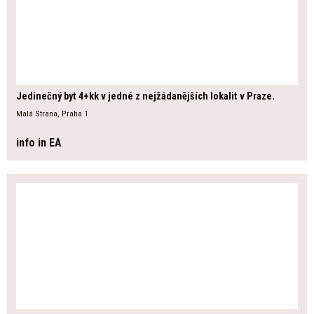
Jedinečný byt 4+kk v jedné z nejžádanějších lokalit v Praze.
Malá Strana, Praha 1
info in EA