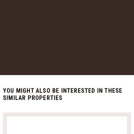
YOU MIGHT ALSO BE INTERESTED IN THESE
SIMILAR PROPERTIES