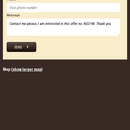
Message
SEND
Map (
show larger map
)